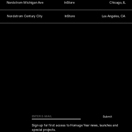
Nordstrom Michigan Ave
InStore
Chicago, IL
Nordstrom Century City
InStore
Los Angeles, CA
Submit
Sign up for first access to Homage Year news, launches and 
special projects.