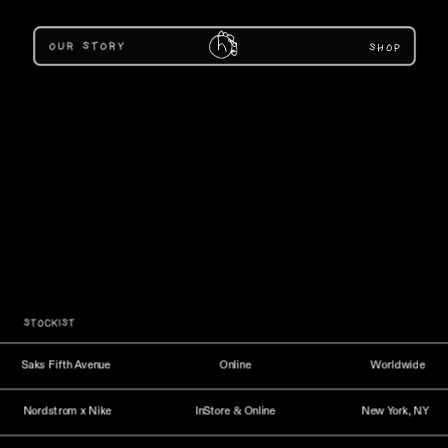
SHOP
STOCKIST
Saks Fifth Avenue
Online
Worldwide
Nordstrom x Nike
InStore & Online
New York, NY 