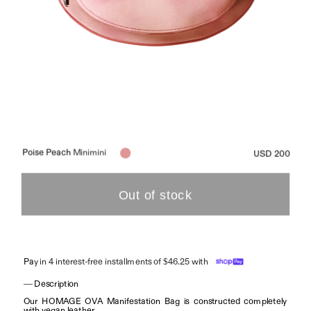
Poise Peach 
Minimini
USD 200
Pa
y in 4 interest-free installments of $46.25 with
— Description
Our HOMAGE OVA Manifestation Bag is constructed completely 
with vegan leather.