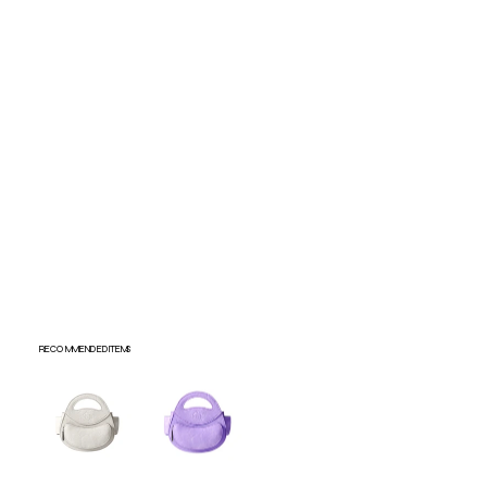
Submit
RECOMMENDED ITEMS