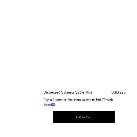
Distressed Stillness Sable Mini
USD 275
Pay in 4 interest-free installments of $68.75 with