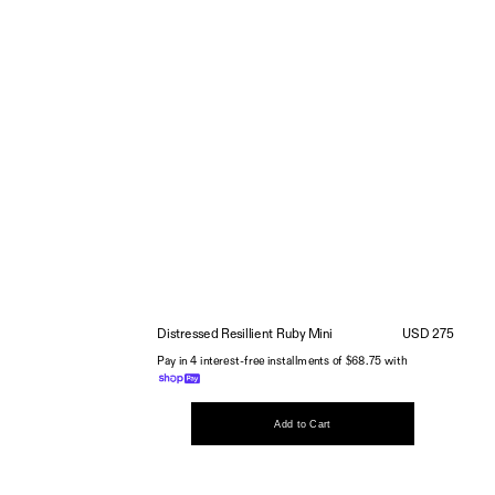
Distressed Resillient Ruby Mini
USD 275
Pay in 4 interest-free installments of $68.75 with