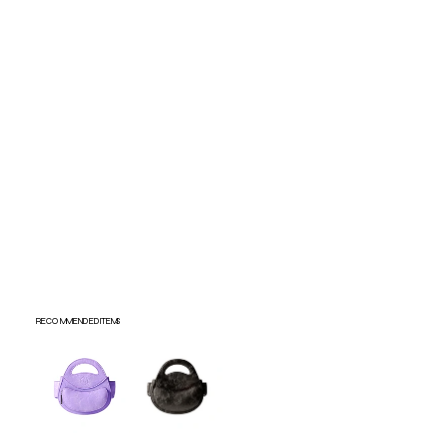
Submit
RECOMMENDED ITEMS