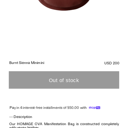
Burnt Sienna Minimini
USD 200
Pa
y in 4 interest-free installments of $50.00 with
— Description
Our HOMAGE OVA Manifestation Bag is constructed completely 
with vegan leather.